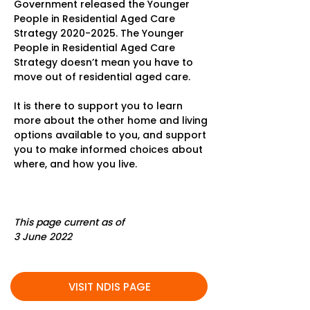
Government released the Younger
People in Residential Aged Care
Strategy
2020-2025
. The Younger
People in Residential Aged Care
Strategy doesn’t mean you have to
move out of residential aged care.
It is there to support you to learn
more about the other home and living
options available to you, and support
you to make informed choices about
where, and how you live.
This page current as of
3 June 2022
VISIT NDIS PAGE