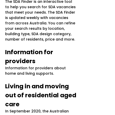
The SDA Finder is an interactive tool
to help you search for SDA vacancies
that meet your needs. The SDA Finder
is updated weekly with vacancies
from across Australia. You can refine
your search results by location,
building type, SDA design category,
number of residents, price and more.
Information for
providers
Information for providers about
home and living supports.
Living in and moving
out of residential aged
care
In September 2020, the Australian