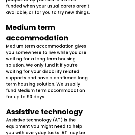
funded when your usual carers aren’t
available, or for you to try new things.
Medium term
accommodation
Medium term accommodation gives
you somewhere to live while you are
waiting for a long term housing
solution. We only fund it if you’re
waiting for your disability related
supports and have a confirmed long
term housing solution. We usually
fund Medium term accommodation
for up to 90 days.
Assistive technology
Assistive technology (AT) is the
equipment you might need to help
you with everyday tasks. AT may be