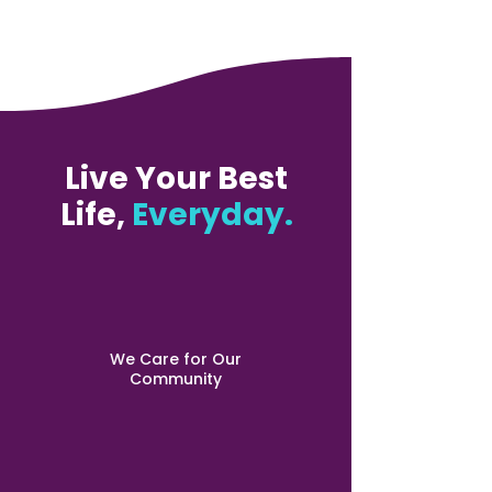
Live Your Best
Life,
Everyday.
We Care for Our
Community