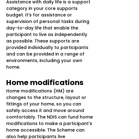
Assistance with daily life is a support
category in your core supports
budget. It's for assistance or
supervision of personal tasks during
day-to-day life that enable the
participant to live as independently
as possible. These supports are
provided individually to participants
and can be provided in a range of
environments, including your own
home.
Home modifications
Home modifications (HM) are
changes to the structure, layout or
fittings of your home, so you can
safely access it and move around
comfortably. The NDIS can fund home
modifications to make a participant's
home accessible. The Scheme can
also help participants live