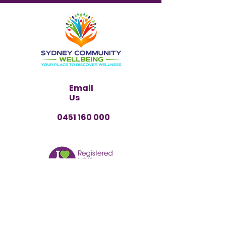
Email
Us
0451 160 000
PARTICIPANT REFERRAL
Have any questions?