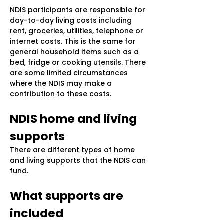
NDIS participants are responsible for
day-to-day living costs including
rent, groceries, utilities, telephone or
internet costs. This is the same for
general household items such as a
bed, fridge or cooking utensils. There
are some limited circumstances
where the NDIS may make a
contribution to these costs.
NDIS home and living
supports
There are different types of home
and living supports that the NDIS can
fund.
What supports are
included