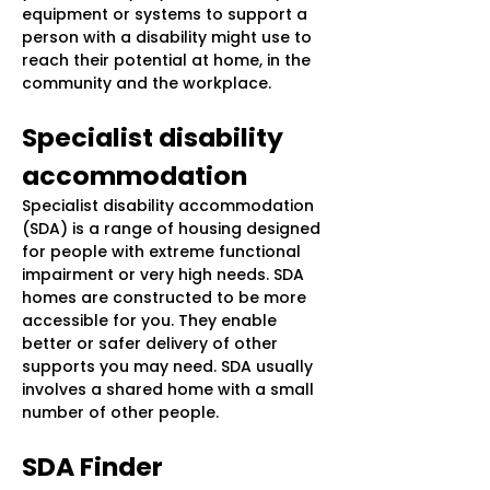
equipment or systems to support a
person with a disability might use to
reach their potential at home, in the
community and the workplace.
Specialist disability
accommodation
Specialist disability accommodation
(SDA) is a range of housing designed
for people with extreme functional
impairment or very high needs. SDA
homes are constructed to be more
accessible for you. They enable
better or safer delivery of other
supports you may need. SDA usually
involves a shared home with a small
number of other people.
SDA Finder