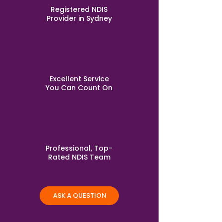
Registered NDIS
Provider in Sydney
Excellent Service
You Can Count On
Professional, Top-
Rated NDIS Team
ASK A QUESTION