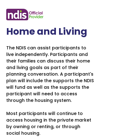
Home and Living
The NDIS can assist participants to
live independently. Participants and
their families can discuss their home
and living goals as part of their
planning conversation. A participant's
plan will include the supports the NDIS
will fund as well as the supports the
participant will need to access
through the housing system.
Most participants will continue to
access housing in the private market
by owning or renting, or through
social housing.