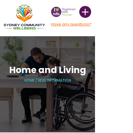
Have any questions?
Home and Living
HOME
/
NDIS INFORMATION