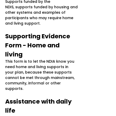
Supports funded by the
NDIS, supports funded by housing and
other systems and examples of
participants who may require home
and living support.
Supporting Evidence
Form - Home and
living
This form is to let the NDIA know you
need home and living supports in
your plan, because these supports
cannot be met through mainstream,
community, informal or other
supports.
Assistance with daily
life