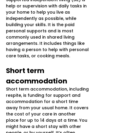
help or supervision with daily tasks in
your home to help you live as
independently as possible, while
building your skills. It is the paid
personal supports and is most
commonly used in shared living
arrangements. It includes things like
having a person to help with personal
care tasks, or cooking meals.
Short term
accommodation
Short term accommodation, including
respite, is funding for support and
accommodation for a short time
away from your usual home. It covers
the cost of your care in another
place for up to 14 days at a time. You
might have a short stay with other
people, or by yourself. It’s often