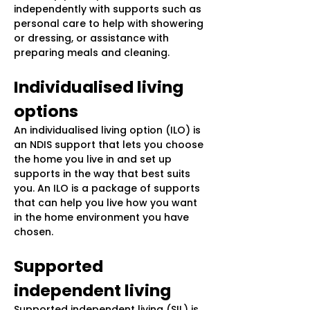
independently with supports such as
personal care to help with showering
or dressing, or assistance with
preparing meals and cleaning.
Individualised living
options
An individualised living option (ILO) is
an NDIS support that lets you choose
the home you live in and set up
supports in the way that best suits
you. An ILO is a package of supports
that can help you live how you want
in the home environment you have
chosen.
Supported
independent living
Supported independent living (SIL) is