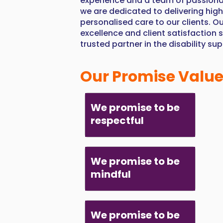
experience and a team of passiona
we are dedicated to delivering high
personalised care to our clients. 
excellence and client satisfaction 
trusted partner in the disability su
Our Promise Valu
We promise to be
respectful
We promise to be
mindful
We promise to be