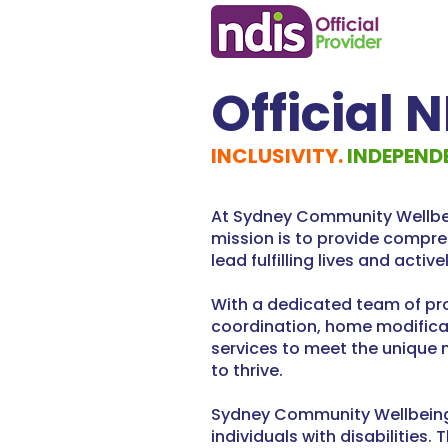
Official 
INCLUSIVITY.
INDEPEND
At Sydney Community Wellbein
mission is to provide compre
lead fulfilling lives and activ
With a dedicated team of pro
coordination, home modificat
services to meet the unique 
to thrive.
Sydney Community Wellbeing i
individuals with disabilitie