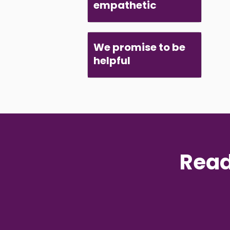
empathetic
We promise to be
helpful
Read