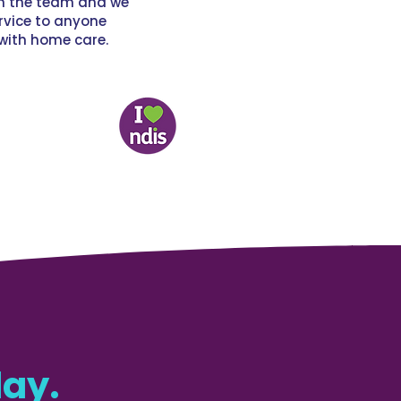
th the team and we
vice to anyone
with home care.
ay.