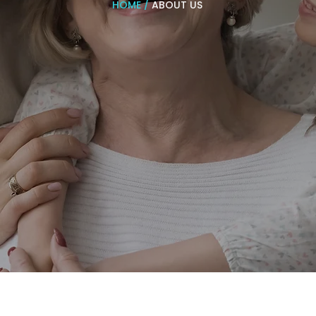
HOME
/
ABOUT US