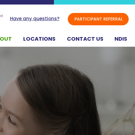
Have any questions?
PARTICIPANT REFERRAL
BOUT
LOCATIONS
CONTACT US
NDIS