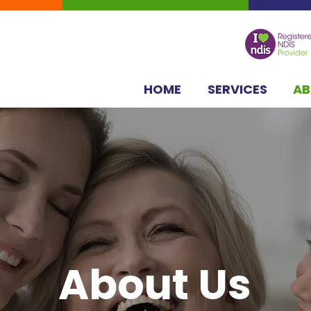
HOME
SERVICES
A
About Us