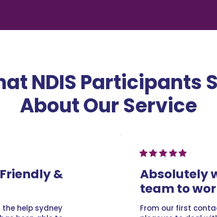
at NDIS Participants 
About Our Service
Friendly &
Absolutely 
team to wor
l the help sydney
From our first conta