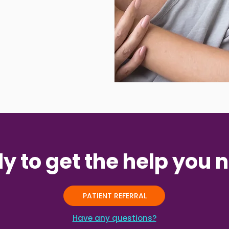
y to get the help you 
PATIENT REFERRAL
Have any questions?