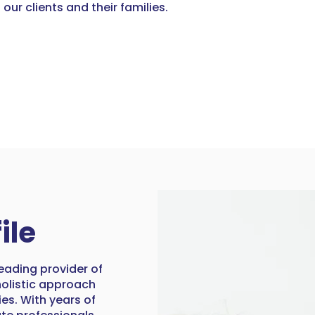
 our clients and their families.
ile
eading provider of
 holistic approach
ies. With years of