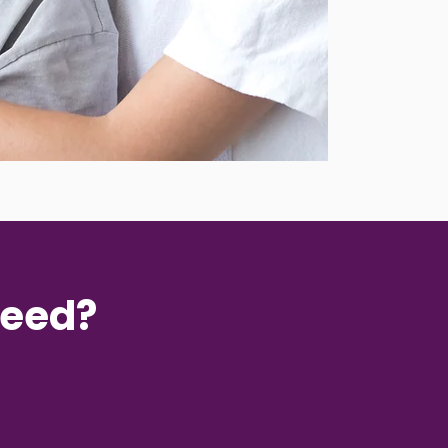
need?