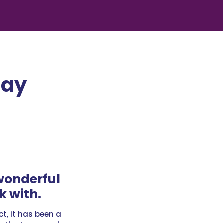
Say
wonderful
k with.
ct, it has been a