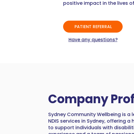
positive impact in the lives of
PATIENT REFERRAL
Have any questions?
Company Prof
Sydney Community Wellbeing is a l
NDIS services in Sydney, offering a
to support individuals with disabilit