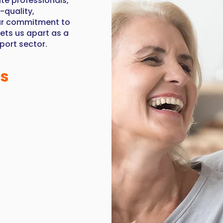
te professionals,
-quality,
Our commitment to
sets us apart as a
pport sector.
es