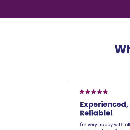
Wh
Experienced, 
Reliable!
I'm very happy with al