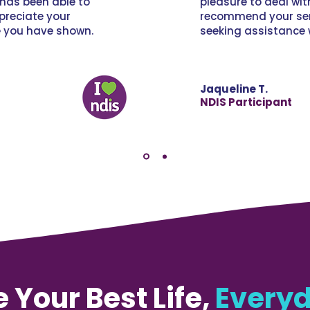
has been able to
pleasure to deal wi
ppreciate your
recommend your ser
e you have shown.
seeking assistance 
Jaqueline T.
NDIS Participant
e Your Best Life,
Everyd