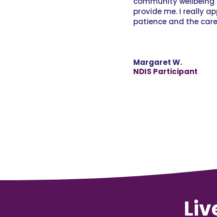
community wellbeing 
provide me. I really a
patience and the car
Margaret W.
NDIS Participant
Liv