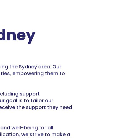
ydney
ving the Sydney area. Our
lities, empowering them to
ncluding support
goal is to tailor our
receive the support they need
nd well-being for all
ication, we strive to make a