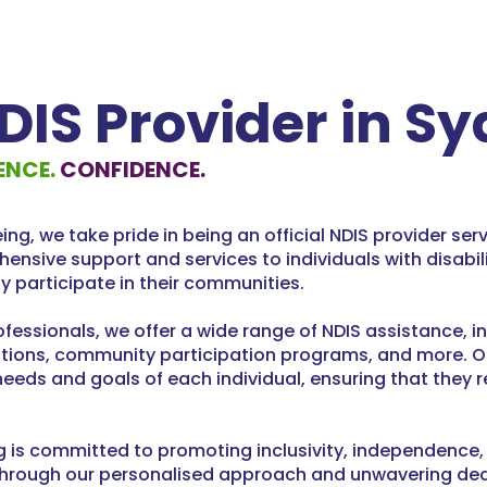
NDIS Provider in S
ENCE.
CONFIDENCE.
g, we take pride in being an official NDIS provider ser
hensive support and services to individuals with disabi
ely participate in their communities.
fessionals, we offer a wide range of NDIS assistance, i
ions, community participation programs, and more. Our 
needs and goals of each individual, ensuring that they 
s committed to promoting inclusivity, independence, a
s. Through our personalised approach and unwavering ded